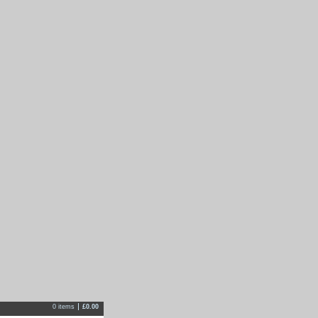
0 items
£
0.00