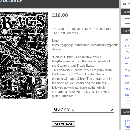
c Desire LP
Sear
£
10.00
13 Track LP, Released by No Front Teeth/
Categ
The Cast Records.
All
Listen:
https://gagbags.bandcamp.com/album/hypnotic-
LP'
desire
7"s
"Debut LP from London/New York’s
LP'
GagBags made from the twisted minds of
7"
the Gaggers and Trash Bags.
This delivers 13 slabs of ‘77 era punk from
Tap
the bowels of NYC and London that is
Dif
dripping with snot & bile. The vocals are like
No 
the snarl of Stiv Bators and the filth of GG
followed up with abrasive guitar which
YoY
screams a massive "fuck you" to all you
Sal
guitar virtuosos."
T-Sh
Newe
Def
Fea
SP