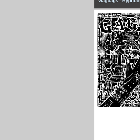
Gagbags - Hypnoti