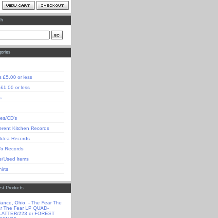
ch
ories
s £5.00 or less
 £1.00 or less
s
es/CD's
ferent Kitchen Records
Idea Records
o Records
e/Used Items
irts
st Products
iance, Ohio. - The Fear The
r The Fear LP QUAD-
LATTER/223 or FOREST